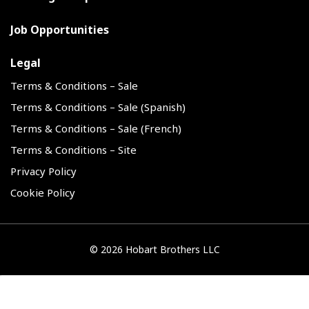
Job Opportunities
Legal
Terms & Conditions – Sale
Terms & Conditions – Sale (Spanish)
Terms & Conditions – Sale (French)
Terms & Conditions – Site
Privacy Policy
Cookie Policy
©
2026 Hobart Brothers LLC