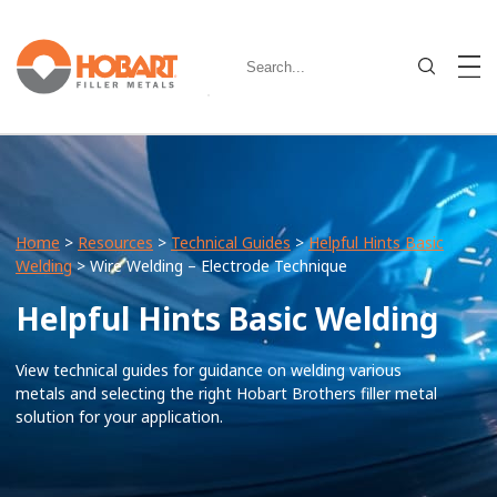
Home
>
Resources
>
Technical Guides
>
Helpful Hints Basic
Welding
> Wire Welding – Electrode Technique
Helpful Hints Basic Welding
View technical guides for guidance on welding various
metals and selecting the right Hobart Brothers filler metal
solution for your application.