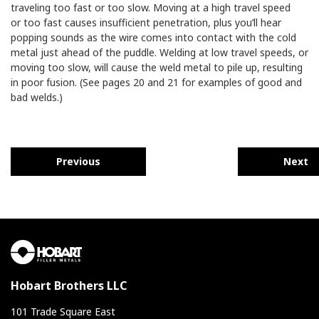
traveling too fast or too slow. Moving at a high travel speed
or too fast causes insufficient penetration, plus you’ll hear
popping sounds as the wire comes into contact with the cold
metal just ahead of the puddle. Welding at low travel speeds, or
moving too slow, will cause the weld metal to pile up, resulting
in poor fusion. (See pages 20 and 21 for examples of good and
bad welds.)
Previous
Next
Hobart Brothers LLC
101 Trade Square East