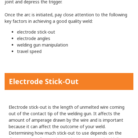
joint and depress the trigger.
Once the arc is initiated, pay close attention to the following
key factors in achieving a good quality weld:
electrode stick-out
electrode angles
welding gun manipulation
travel speed
Electrode Stick-Out
Electrode stick-out is the length of unmelted wire coming
out of the contact tip of the welding gun. It affects the
amount of amperage drawn by the wire and is important
because it can affect the outcome of your weld.
Determining how much stick-out to use depends on the