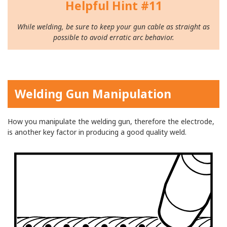
Helpful Hint #11
While welding, be sure to keep your gun cable as straight as
possible to avoid erratic arc behavior.
Welding Gun Manipulation
How you manipulate the welding gun, therefore the electrode,
is another key factor in producing a good quality weld.