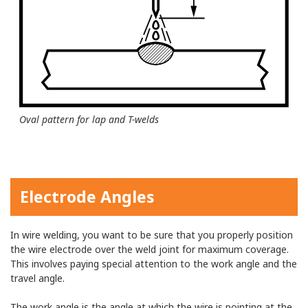
Oval pattern for lap and T-welds
Electrode Angles
In wire welding, you want to be sure that you properly position
the wire electrode over the weld joint for maximum coverage.
This involves paying special attention to the work angle and the
travel angle.
The work angle is the angle at which the wire is pointing at the