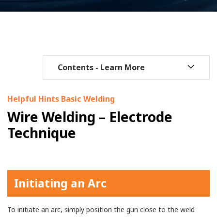
Helpful Hints Basic Welding
Wire Welding – Electrode
Technique
Initiating an Arc
To initiate an arc, simply position the gun close to the weld