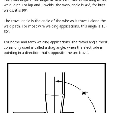
weld joint. For lap and T-welds, the work angle is 45°, for butt
welds, it is 90°.
The travel angle is the angle of the wire as it travels along the
weld path. For most wire welding applications, this angle is 15-
30°.
For home and farm welding applications, the travel angle most
commonly used is called a drag angle, when the electrode is
pointing in a direction that’s opposite the arc travel.