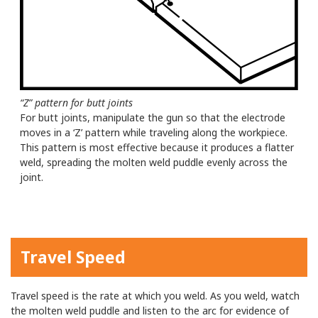
“Z” pattern for butt joints
For butt joints, manipulate the gun so that the electrode
moves in a ‘Z’ pattern while traveling along the workpiece.
This pattern is most effective because it produces a flatter
weld, spreading the molten weld puddle evenly across the
joint.
Travel Speed
Travel speed is the rate at which you weld. As you weld, watch
the molten weld puddle and listen to the arc for evidence of