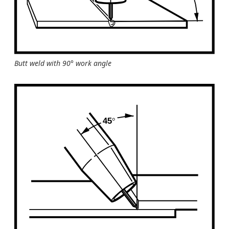
Butt weld with 90° work angle