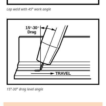
Lap weld with 45° work angle
15°-30° drag level angle