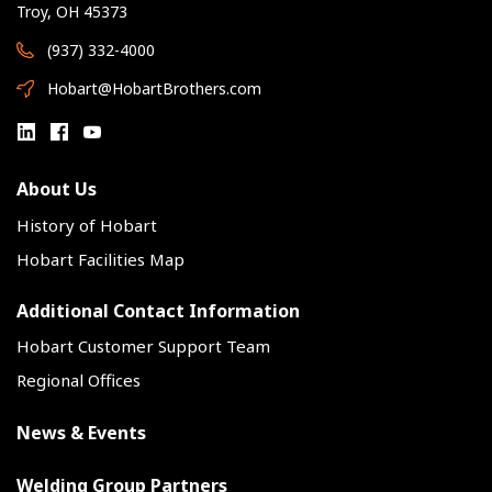
Troy, OH 45373
(937) 332-4000
Hobart@HobartBrothers.com
About Us
History of Hobart
Hobart Facilities Map
Additional Contact Information
Hobart Customer Support Team
Regional Offices
News & Events
Welding Group Partners