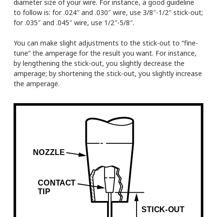
diameter size of your wire. For instance, a good guideline
to follow is: for .024″ and .030″ wire, use 3/8″-1/2″ stick-out;
for .035″ and .045″ wire, use 1/2″-5/8″.
You can make slight adjustments to the stick-out to “fine-
tune” the amperage for the result you want. For instance,
by lengthening the stick-out, you slightly decrease the
amperage; by shortening the stick-out, you slightly increase
the amperage.