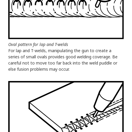
Oval pattern for lap and T-welds
For lap and T-welds, manipulating the gun to create a
series of small ovals provides good welding coverage. Be
careful not to move too far back into the weld puddle or
else fusion problems may occur.