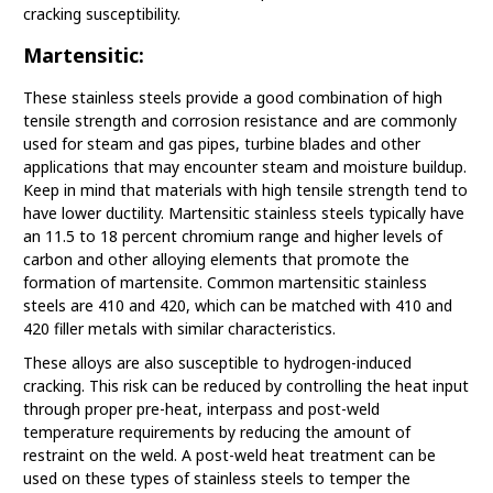
cracking susceptibility.
Martensitic:
These stainless steels provide a good combination of high
tensile strength and corrosion resistance and are commonly
used for steam and gas pipes, turbine blades and other
applications that may encounter steam and moisture buildup.
Keep in mind that materials with high tensile strength tend to
have lower ductility. Martensitic stainless steels typically have
an 11.5 to 18 percent chromium range and higher levels of
carbon and other alloying elements that promote the
formation of martensite. Common martensitic stainless
steels are 410 and 420, which can be matched with 410 and
420 filler metals with similar characteristics.
These alloys are also susceptible to hydrogen-induced
cracking. This risk can be reduced by controlling the heat input
through proper pre-heat, interpass and post-weld
temperature requirements by reducing the amount of
restraint on the weld. A post-weld heat treatment can be
used on these types of stainless steels to temper the