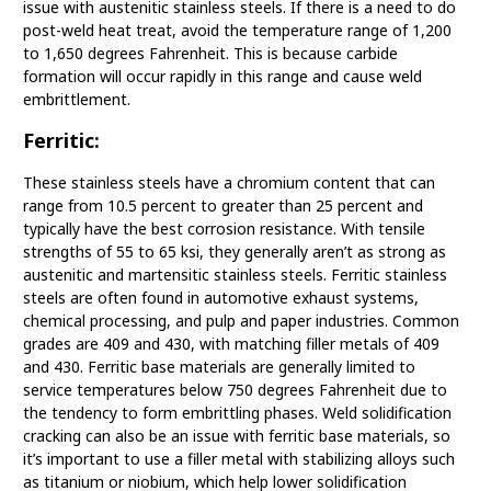
issue with austenitic stainless steels. If there is a need to do
post-weld heat treat, avoid the temperature range of 1,200
to 1,650 degrees Fahrenheit. This is because carbide
formation will occur rapidly in this range and cause weld
embrittlement.
Ferritic:
These stainless steels have a chromium content that can
range from 10.5 percent to greater than 25 percent and
typically have the best corrosion resistance. With tensile
strengths of 55 to 65 ksi, they generally aren’t as strong as
austenitic and martensitic stainless steels. Ferritic stainless
steels are often found in automotive exhaust systems,
chemical processing, and pulp and paper industries. Common
grades are 409 and 430, with matching filler metals of 409
and 430. Ferritic base materials are generally limited to
service temperatures below 750 degrees Fahrenheit due to
the tendency to form embrittling phases. Weld solidification
cracking can also be an issue with ferritic base materials, so
it’s important to use a filler metal with stabilizing alloys such
as titanium or niobium, which help lower solidification