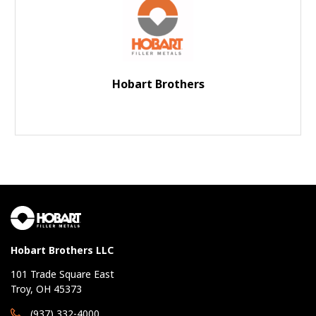
Hobart Brothers
Hobart Brothers LLC
101 Trade Square East
Troy, OH 45373
(937) 332-4000