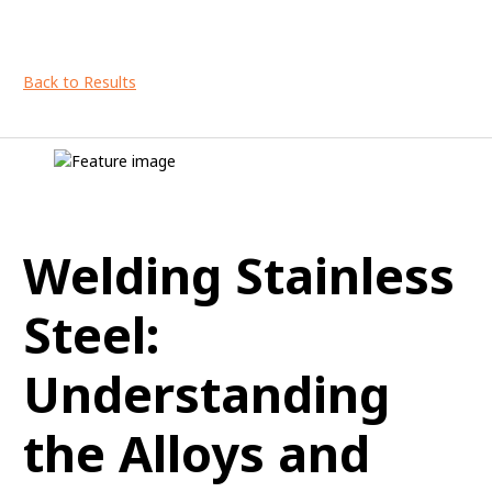
Back to Results
Welding Stainless
Steel:
Understanding
the Alloys and