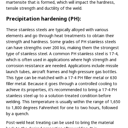
martensite that is formed, which will impact the hardness,
tensile strength and ductility of the weld.
Precipitation hardening (PH):
These stainless steels are typically alloyed with various
elements and go through heat treatments to obtain their
strength and hardness. Some grades of PH stainless steels
can have strengths over 200 ksi, making them the strongest
type of stainless steel. A common PH stainless steel is 17-4,
which is often used in applications where high strength and
corrosion resistance are needed. Applications include missile
launch tubes, aircraft frames and high-pressure gas bottles.
This type can be matched with a 17-4 PH filler metal or 630
filler metal. Because it goes through a controlled cooling to
achieve its properties, it’s recommended to bring a 17-4 PH
stainless steel up to a solution-treated condition before
welding. This temperature is usually within the range of 1,650
to 1,800 degrees Fahrenheit for one to two hours, followed
by a quench.
Post-weld heat treating can be used to bring the material