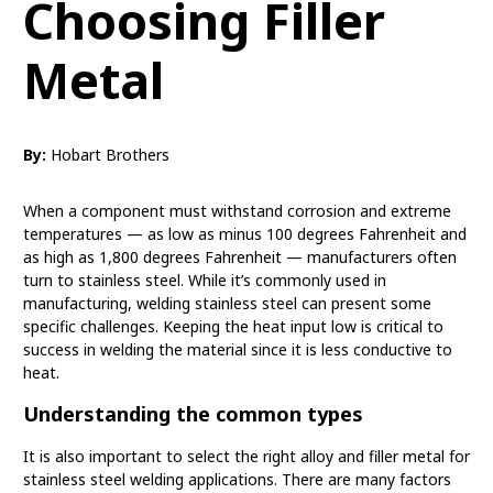
Choosing Filler
Metal
By:
Hobart Brothers
When a component must withstand corrosion and extreme
temperatures — as low as minus 100 degrees Fahrenheit and
as high as 1,800 degrees Fahrenheit — manufacturers often
turn to stainless steel. While it’s commonly used in
manufacturing, welding stainless steel can present some
specific challenges. Keeping the heat input low is critical to
success in welding the material since it is less conductive to
heat.
Understanding the common types
It is also important to select the right alloy and filler metal for
stainless steel welding applications. There are many factors