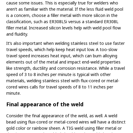
cause some issues. This is especially true for welders who
aren’t as familiar with the material. If the less fluid weld pool
is a concern, choose a filler metal with more silicon in the
classification, such as ER308LSi versus a standard ER308L
filler metal. Increased silicon levels help with weld pool flow
and fluidity.
It’s also important when welding stainless steel to use faster
travel speeds, which help keep heat input low. A too-slow
travel speed increases heat input, which can burn alloying
elements out of the metal and impact end-weld properties
like strength, ductility and corrosion resistance. While a travel
speed of 3 to 8 inches per minute is typical with other
materials, welding stainless steel with flux-cored or metal-
cored wires calls for travel speeds of 8 to 11 inches per
minute.
Final appearance of the weld
Consider the final appearance of the weld, as well. A weld
bead using flux-cored or metal-cored wires will have a distinct
gold color or rainbow sheen. A TIG weld using filler metal or