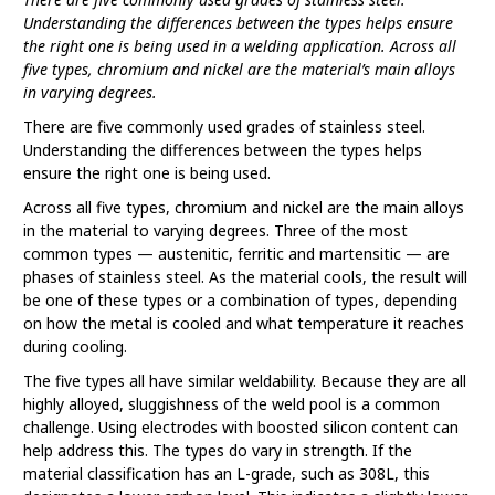
Understanding the differences between the types helps ensure
the right one is being used in a welding application. Across all
five types, chromium and nickel are the material’s main alloys
in varying degrees.
There are five commonly used grades of stainless steel.
Understanding the differences between the types helps
ensure the right one is being used.
Across all five types, chromium and nickel are the main alloys
in the material to varying degrees. Three of the most
common types — austenitic, ferritic and martensitic — are
phases of stainless steel. As the material cools, the result will
be one of these types or a combination of types, depending
on how the metal is cooled and what temperature it reaches
during cooling.
The five types all have similar weldability. Because they are all
highly alloyed, sluggishness of the weld pool is a common
challenge. Using electrodes with boosted silicon content can
help address this. The types do vary in strength. If the
material classification has an L-grade, such as 308L, this