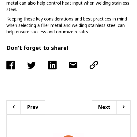
metal can also help control heat input when welding stainless
steel.
Keeping these key considerations and best practices in mind
when selecting a filler metal and welding stainless steel can
help ensure success and optimize results.
Don't forget to share!
Prev
Next