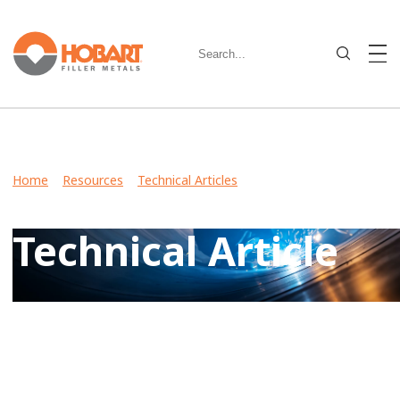
Home
>
Resources
>
Technical Articles
> Welding Stainless
Steel: Understanding the Alloys and Choosing Filler Metal
Technical Article
View Case Studies, Video Stories, Technical Articles for
guidance on welding various metals and what filler metals
to use in your industry.