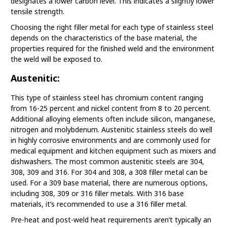
designates a lower carbon level. This indicates a slightly lower
tensile strength.
Choosing the right filler metal for each type of stainless steel
depends on the characteristics of the base material, the
properties required for the finished weld and the environment
the weld will be exposed to.
Austenitic:
This type of stainless steel has chromium content ranging
from 16-25 percent and nickel content from 8 to 20 percent.
Additional alloying elements often include silicon, manganese,
nitrogen and molybdenum. Austenitic stainless steels do well
in highly corrosive environments and are commonly used for
medical equipment and kitchen equipment such as mixers and
dishwashers. The most common austenitic steels are 304,
308, 309 and 316. For 304 and 308, a 308 filler metal can be
used. For a 309 base material, there are numerous options,
including 308, 309 or 316 filler metals. With 316 base
materials, it’s recommended to use a 316 filler metal.
Pre-heat and post-weld heat requirements aren’t typically an