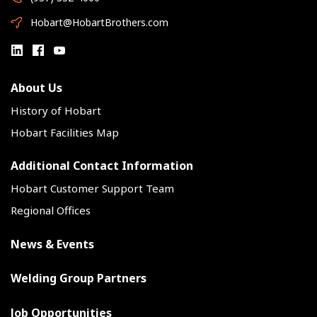
Hobart@HobartBrothers.com
About Us
History of Hobart
Hobart Facilities Map
Additional Contact Information
Hobart Customer Support Team
Regional Offices
News & Events
Welding Group Partners
Job Opportunities