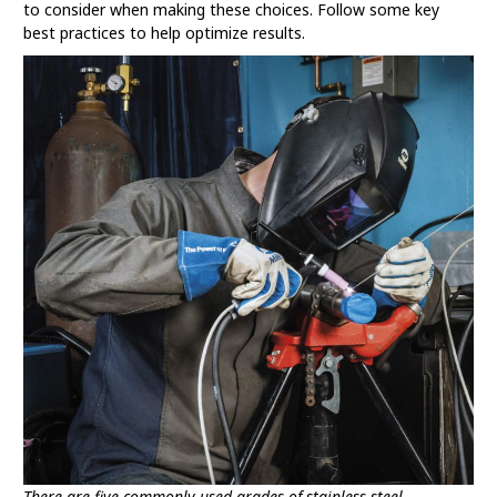
to consider when making these choices. Follow some key
best practices to help optimize results.
There are five commonly used grades of stainless steel.