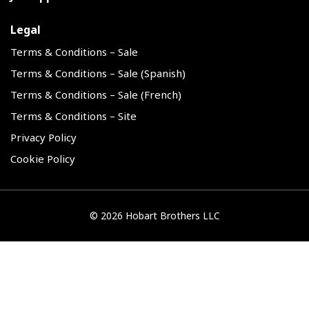
Legal
Terms & Conditions – Sale
Terms & Conditions – Sale (Spanish)
Terms & Conditions – Sale (French)
Terms & Conditions – Site
Privacy Policy
Cookie Policy
©
2026 Hobart Brothers LLC