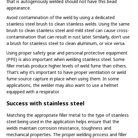
that is autogenously welded should not have this bead
appearance.
Avoid contamination of the weld by using a dedicated
stainless steel brush to clean stainless welds. Using the same
brush to clean stainless steel and mild steel can cause cross-
contamination that can result in rust later. Similarly, don’t use
a brush for stainless steel to clean aluminum, or vice versa.
Using proper safety gear and personal protective equipment
(PPE) is also important when welding stainless steel. Some
filler metals produce higher levels of weld fume than others.
That’s why it’s important to have proper ventilation or weld
fume source capture in place when using them. In some
applications, the welder may also want to use a helmet
equipped with a respirator.
Success with stainless steel
Matching the appropriate filler metal to the type of stainless
steel being used in the application helps ensure that the
welds maintain corrosion resistance, toughness and
mechanical properties. The proper welding process and filler