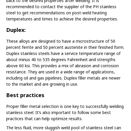
back to the desired properties after welding. It is
recommended to contact the supplier of the PH stainless
steel to get recommendations on post-weld heating
temperatures and times to achieve the desired properties.
Duplex:
These alloys are designed to have a microstructure of 50
percent ferrite and 50 percent austenite in their finished form.
Duplex stainless steels have a service temperature range of
about minus 40 to 535 degrees Fahrenheit and strengths
above 60 ksi. This provides a mix of abrasion and corrosion
resistance. They are used in a wide range of applications,
including oil and gas pipelines. Duplex filler metals are newer
to the market and are growing in use.
Best practices
Proper filler metal selection is one key to successfully welding
stainless steel. It’s also important to follow some best
practices that can help optimize results.
The less fluid, more sluggish weld pool of stainless steel can