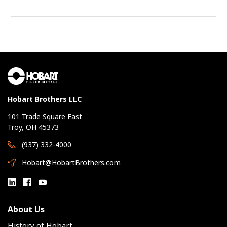
Hobart Brothers LLC
101 Trade Square East
Troy, OH 45373
(937) 332-4000
Hobart@HobartBrothers.com
About Us
History of Hobart