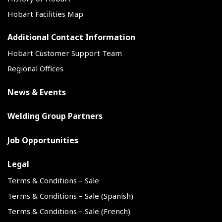
Hobart Facilities Map
Additional Contact Information
Hobart Customer Support Team
Regional Offices
News & Events
Welding Group Partners
Job Opportunities
Legal
Terms & Conditions – Sale
Terms & Conditions – Sale (Spanish)
Terms & Conditions – Sale (French)