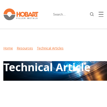
Home
>
Resources
>
Technical Articles
> Understanding the
Connection: Welding Equipment and Filler Metals
Technical Article
View Case Studies, Video Stories, Technical Articles for
guidance on welding various metals and what filler metals
to use in your industry.