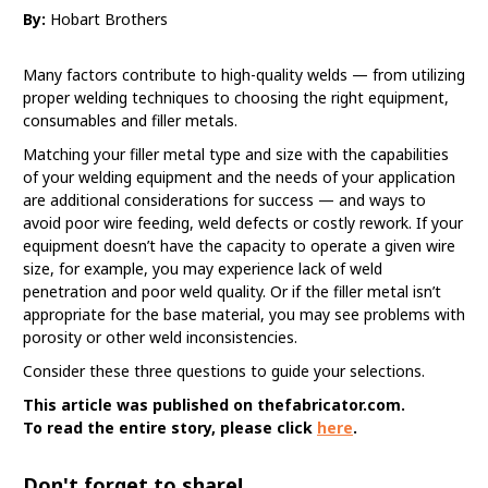
By:
Hobart Brothers
Many factors contribute to high-quality welds — from utilizing
proper welding techniques to choosing the right equipment,
consumables and filler metals.
Matching your filler metal type and size with the capabilities
of your welding equipment and the needs of your application
are additional considerations for success — and ways to
avoid poor wire feeding, weld defects or costly rework. If your
equipment doesn’t have the capacity to operate a given wire
size, for example, you may experience lack of weld
penetration and poor weld quality. Or if the filler metal isn’t
appropriate for the base material, you may see problems with
porosity or other weld inconsistencies.
Consider these three questions to guide your selections.
This article was published on thefabricator.com.
To read the entire story, please click
here
.
Don't forget to share!