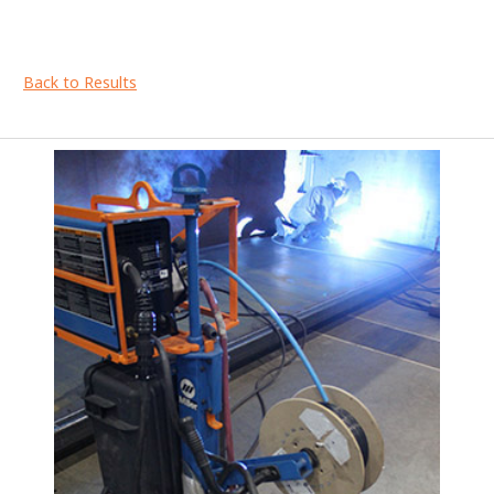
Back to Results