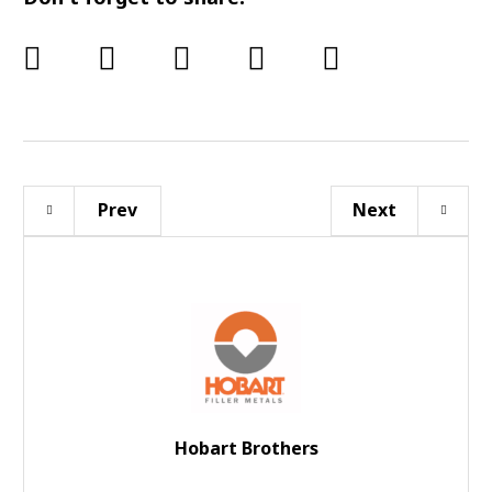
Prev
Next
Hobart Brothers