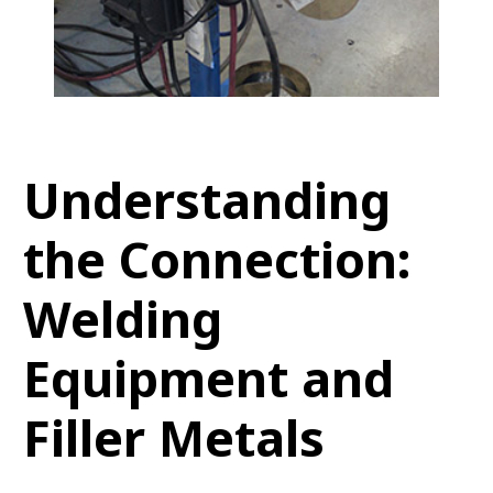
Understanding
the Connection:
Welding
Equipment and
Filler Metals