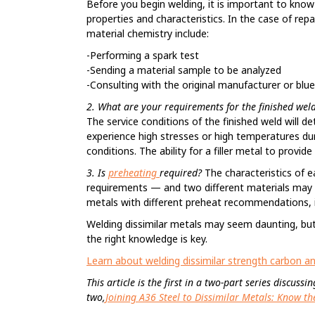
Before you begin welding, it is important to know 
properties and characteristics. In the case of re
material chemistry include:
-Performing a spark test
-Sending a material sample to be analyzed
-Consulting with the original manufacturer or blue
2. What are your requirements for the finished wel
The service conditions of the finished weld will 
experience high stresses or high temperatures dur
conditions. The ability for a filler metal to provi
3. Is
preheating
required?
The characteristics of 
requirements — and two different materials may 
metals with different preheat recommendations, i
Welding dissimilar metals may seem daunting, but i
the right knowledge is key.
Learn about welding dissimilar strength carbon and
This article is the first in a two-part series discus
two,
Joining A36 Steel to Dissimilar Metals: Know 