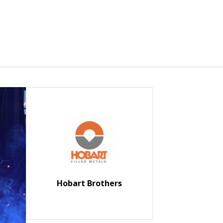
Hobart Brothers