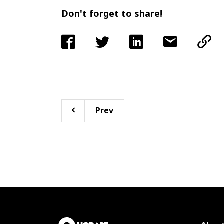
Don't forget to share!
Prev