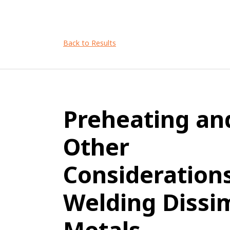
Back to Results
Preheating an
Other
Considerations
Welding Dissim
Metals