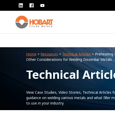
Home
>
Resources
>
Technical Articles
> Preheating 
Other Considerations for Welding Dissimilar Metals
Technical Articl
View Case Studies, Video Stories, Technical Articles f
guidance on welding various metals and what filler m
to use in your industry.