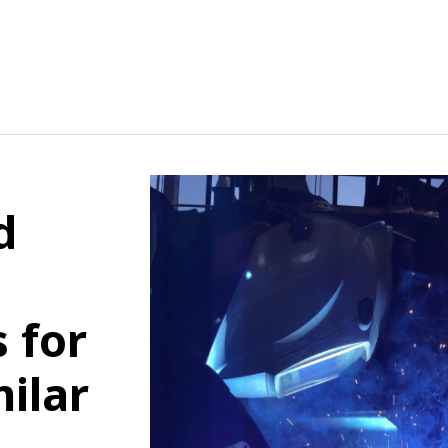
d
 for
ilar