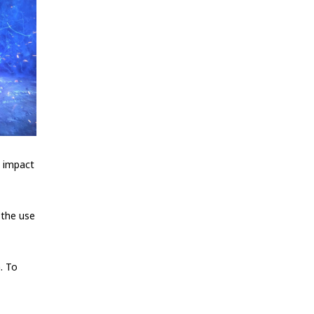
n impact
 the use
h. To