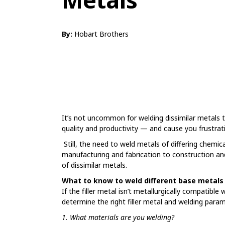
By:
Hobart Brothers
It’s not uncommon for welding dissimilar metals 
quality and productivity — and cause you frustrat
Still, the need to weld metals of differing chemica
manufacturing and fabrication to construction and
of dissimilar metals.
What to know to weld different base metals
If the filler metal isn’t metallurgically compatible
determine the right filler metal and welding para
1. What materials are you welding?