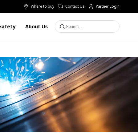
Where to buy
Contact Us
Partner Login
Safety
About Us