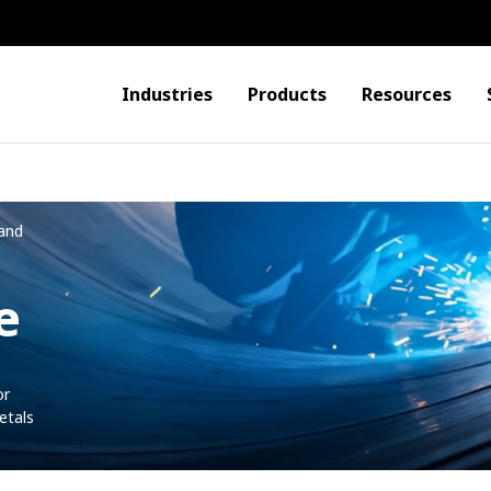
Industries
Products
Resources
and
e
or
etals