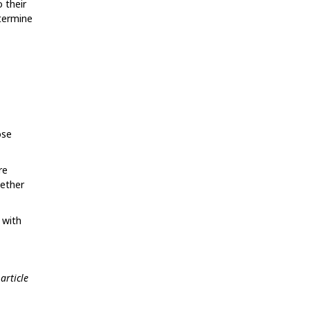
 their
etermine
ose
re
gether
 with
article