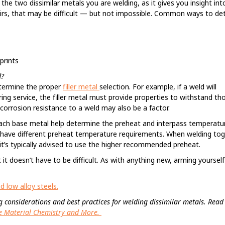
the two dissimilar metals you are welding, as it gives you insight into
pairs, that may be difficult — but not impossible. Common ways to d
prints
d?
determine the proper
filler metal
selection. For example, if a weld will
ing service, the filler metal must provide properties to withstand th
de corrosion resistance to a weld may also be a factor.
each base metal help determine the preheat and interpass temperatu
have different preheat temperature requirements. When welding to
t’s typically advised to use the higher recommended preheat.
t doesn’t have to be difficult. As with anything new, arming yourself
 low alloy steels.
sing considerations and best practices for welding dissimilar metals. Read 
the Material Chemistry and More.