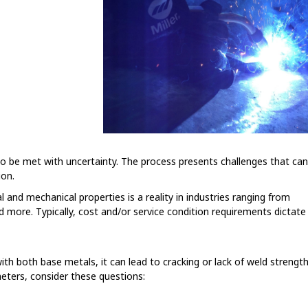
to be met with uncertainty. The process presents challenges that ca
ion.
l and mechanical properties is a reality in industries ranging from
 more. Typically, cost and/or service condition requirements dictate
 with both base metals, it can lead to cracking or lack of weld strengt
meters, consider these questions: