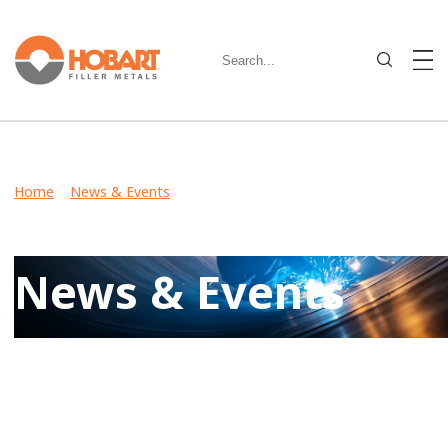
Home
>
News & Events
> Hobart Brothers and Miller To
Showcase Welding Solutions and New Technologies at
MINExpo INTERNATIONAL 2012
News & Events
Keep up-to-date on latest developments including product
launches, events, and community involvement by reviewing
Hobart News & Events.