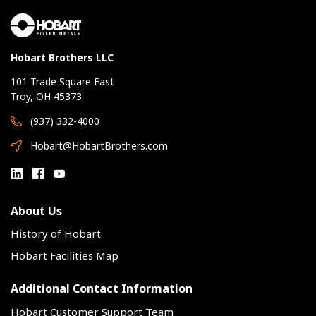
Hobart Brothers LLC
101 Trade Square East
Troy, OH 45373
(937) 332-4000
Hobart@HobartBrothers.com
About Us
History of Hobart
Hobart Facilities Map
Additional Contact Information
Hobart Customer Support Team