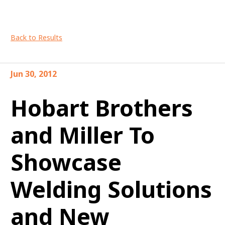
Back to Results
Jun 30, 2012
Hobart Brothers
and Miller To
Showcase
Welding Solutions
and New