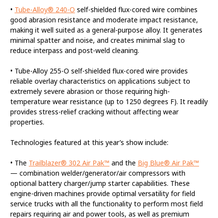
•
Tube-Alloy® 240-O
self-shielded flux-cored wire combines
good abrasion resistance and moderate impact resistance,
making it well suited as a general-purpose alloy. It generates
minimal spatter and noise, and creates minimal slag to
reduce interpass and post-weld cleaning.
• Tube-Alloy 255-O self-shielded flux-cored wire provides
reliable overlay characteristics on applications subject to
extremely severe abrasion or those requiring high-
temperature wear resistance (up to 1250 degrees F). It readily
provides stress-relief cracking without affecting wear
properties.
Technologies featured at this year’s show include:
• The
Trailblazer® 302 Air Pak™
and the
Big Blue® Air Pak™
— combination welder/generator/air compressors with
optional battery charger/jump starter capabilities. These
engine-driven machines provide optimal versatility for field
service trucks with all the functionality to perform most field
repairs requiring air and power tools, as well as premium