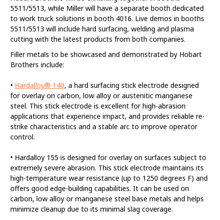
5511/5513, while Miller will have a separate booth dedicated
to work truck solutions in booth 4016. Live demos in booths
5511/5513 will include hard surfacing, welding and plasma
cutting with the latest products from both companies.
Filler metals to be showcased and demonstrated by Hobart
Brothers include:
•
Hardalloy® 140
, a hard surfacing stick electrode designed
for overlay on carbon, low alloy or austenitic manganese
steel. This stick electrode is excellent for high-abrasion
applications that experience impact, and provides reliable re-
strike characteristics and a stable arc to improve operator
control.
• Hardalloy 155 is designed for overlay on surfaces subject to
extremely severe abrasion. This stick electrode maintains its
high-temperature wear resistance (up to 1250 degrees F) and
offers good edge-building capabilities. It can be used on
carbon, low alloy or manganese steel base metals and helps
minimize cleanup due to its minimal slag coverage.