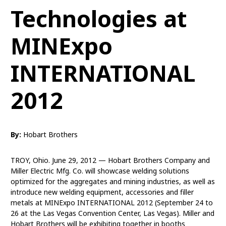
Technologies at
MINExpo
INTERNATIONAL
2012
By:
Hobart Brothers
TROY, Ohio. June 29, 2012 — Hobart Brothers Company and
Miller Electric Mfg. Co. will showcase welding solutions
optimized for the aggregates and mining industries, as well as
introduce new welding equipment, accessories and filler
metals at MINExpo INTERNATIONAL 2012 (September 24 to
26 at the Las Vegas Convention Center, Las Vegas). Miller and
Hobart Brothers will be exhibiting together in booths