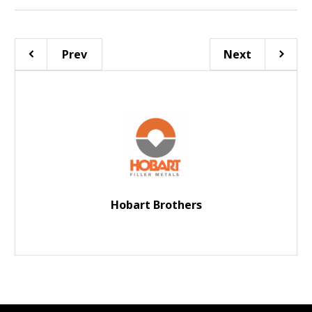
Prev
Next
Hobart Brothers