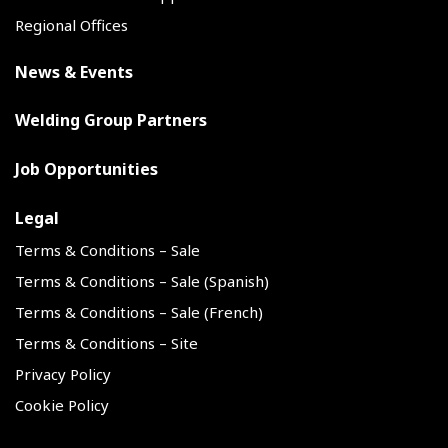
Regional Offices
News & Events
Welding Group Partners
Job Opportunities
Legal
Terms & Conditions – Sale
Terms & Conditions – Sale (Spanish)
Terms & Conditions – Sale (French)
Terms & Conditions – Site
Privacy Policy
Cookie Policy