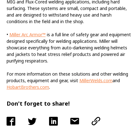
MIG and Flux-Cored welding applications, including hard
surfacing. These systems are small, compact and portable,
and are designed to withstand heavy use and harsh
conditions in the field and in the shop.
•
Miller Arc Armor™
is a full line of safety gear and equipment
designed specifically for welding applications. Miller will
showcase everything from auto-darkening welding helmets
and jackets to heat stress relief products and powered air
purifying respirators.
For more information on these solutions and other welding
products, equipment and gear, visit
MillerWelds.com
and
HobartBrothers.com
.
Don't forget to share!