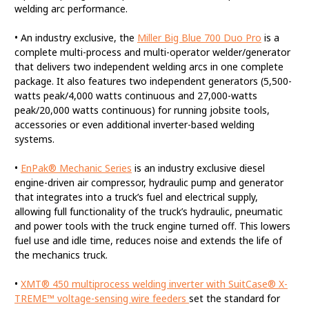
welding arc performance.
• An industry exclusive, the
Miller Big Blue 700 Duo Pro
is a
complete multi-process and multi-operator welder/generator
that delivers two independent welding arcs in one complete
package. It also features two independent generators (5,500-
watts peak/4,000 watts continuous and 27,000-watts
peak/20,000 watts continuous) for running jobsite tools,
accessories or even additional inverter-based welding
systems.
•
EnPak® Mechanic Series
is an industry exclusive diesel
engine-driven air compressor, hydraulic pump and generator
that integrates into a truck’s fuel and electrical supply,
allowing full functionality of the truck’s hydraulic, pneumatic
and power tools with the truck engine turned off. This lowers
fuel use and idle time, reduces noise and extends the life of
the mechanics truck.
•
XMT® 450 multiprocess welding inverter with SuitCase® X-
TREME™ voltage-sensing wire feeders
set the standard for